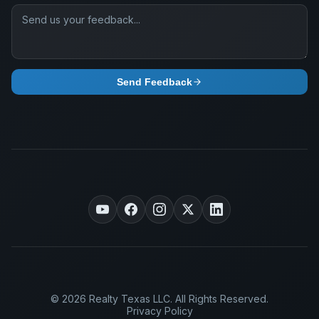
Send Feedback
© 2026 Realty Texas LLC. All Rights Reserved.
Privacy Policy