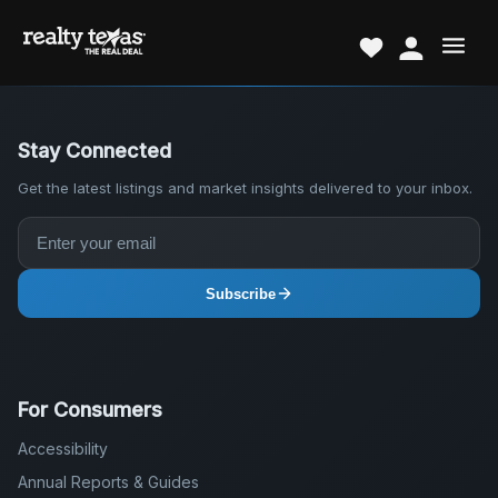
Stay Connected
Get the latest listings and market insights delivered to your inbox.
Subscribe
For Consumers
Accessibility
Annual Reports & Guides