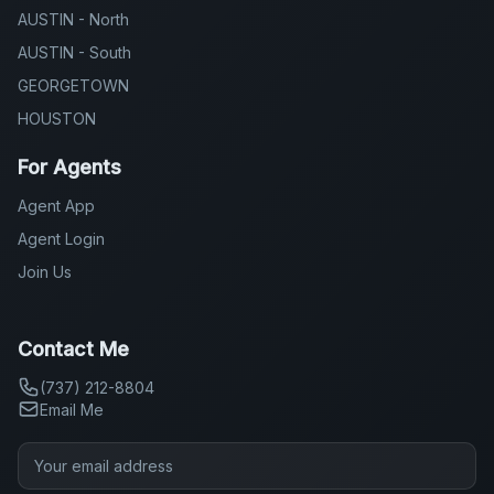
AUSTIN - North
AUSTIN - South
GEORGETOWN
HOUSTON
For Agents
Agent App
Agent Login
Join Us
Contact Me
(737) 212-8804
Email Me