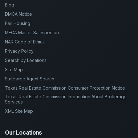
Blog
DMCA Notice
Fair Housing
MEGA Master Salesperson
NAR Code of Ethics
Privacy Policy
Search by Locations
Site Map
Statewide Agent Search
Texas Real Estate Commission Consumer Protection Notice
Texas Real Estate Commission Information About Brokerage
Services
XML Site Map
Our Locations